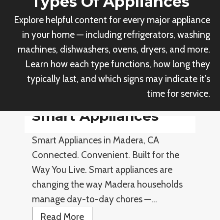
Types Of Appliances
Explore helpful content for every major appliance
in your home — including refrigerators, washing
machines, dishwashers, ovens, dryers, and more.
Learn how each type functions, how long they
typically last, and which signs may indicate it’s
time for service.
Smart Appliances
Smart Appliances in Madera, CA
Connected. Convenient. Built for the
Way You Live. Smart appliances are
changing the way Madera households
manage day-to-day chores —…
S
Read More