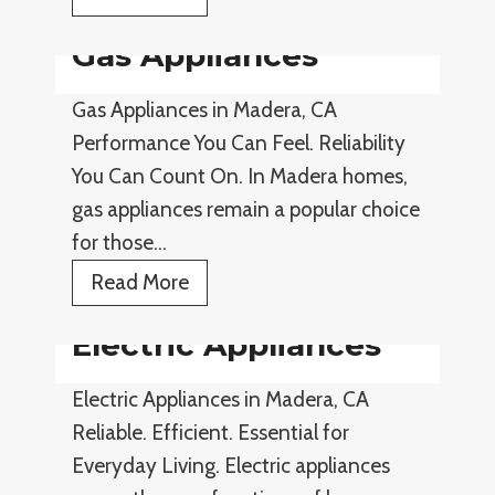
m
Gas Appliances
a
r
Gas Appliances in Madera, CA
t
Performance You Can Feel. Reliability
A
You Can Count On. In Madera homes,
p
gas appliances remain a popular choice
p
for those…
l
G
Read More
i
a
a
Electric Appliances
s
n
A
c
Electric Appliances in Madera, CA
p
e
Reliable. Efficient. Essential for
p
s
Everyday Living. Electric appliances
l