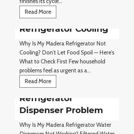
finishes its cycle…
s
r
N
D
Read More
o
i
Refrigerator Cooling
t
s
W
h
Why Is My Madera Refrigerator Not
o
w
Cooling? Don’t Let Food Spoil — Here’s
r
a
What to Check First Few household
k
s
problems feel as urgent as a…
i
h
R
Read More
n
e
e
g
r
Refrigerator
f
N
r
Dispenser Problem
o
i
t
Why Is My Madera Refrigerator Water
g
D
Dispenser Not Working? Filtered Water