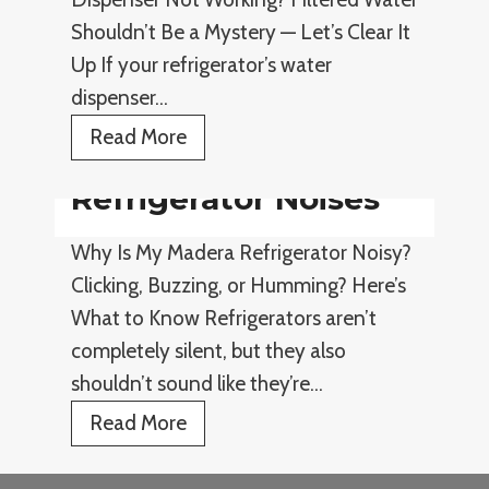
e
r
Shouldn’t Be a Mystery — Let’s Clear It
r
y
Up If your refrigerator’s water
a
i
dispenser…
t
n
o
R
Read More
g
r
e
Refrigerator Noises
C
f
o
r
Why Is My Madera Refrigerator Noisy?
o
i
Clicking, Buzzing, or Humming? Here’s
l
g
What to Know Refrigerators aren’t
i
e
completely silent, but they also
n
r
shouldn’t sound like they’re…
g
a
R
Read More
t
e
o
f