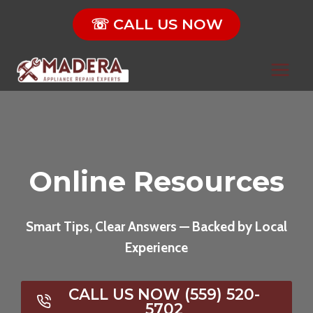
Skip
☏ CALL US NOW
to
content
Online Resources
Smart Tips, Clear Answers — Backed by Local
Experience
CALL US NOW (559) 520-
5702