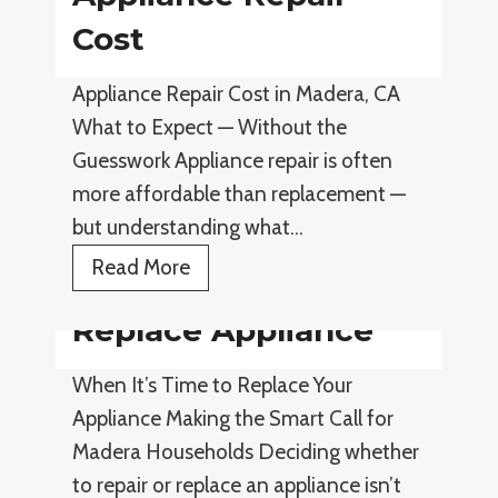
p
l
Cost
l
i
i
Appliance Repair Cost in Madera, CA
a
a
What to Expect — Without the
n
n
Guesswork Appliance repair is often
c
c
more affordable than replacement —
e
e
but understanding what…
R
R
e
A
Read More
e
p
p
p
Replace Appliance
a
p
a
i
l
i
When It’s Time to Replace Your
r
i
r
Appliance Making the Smart Call for
T
a
Madera Households Deciding whether
i
n
to repair or replace an appliance isn’t
p