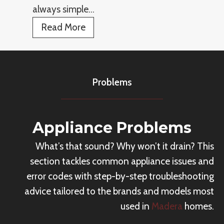
c
always simple…
s
e
R
Read More
R
e
e
p
p
l
a
Problems
a
i
c
r
e
C
Appliance Problems
A
o
What’s that sound? Why won’t it drain? This
p
s
section tackles common appliance issues and
p
t
error codes with step-by-step troubleshooting
l
advice tailored to the brands and models most
i
used in
Madera
homes.
a
n