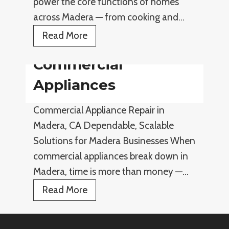
power the core functions of homes
i
across Madera — from cooking and…
a
E
Read More
n
l
c
Commercial
e
e
c
Appliances
s
t
Commercial Appliance Repair in
r
Madera, CA Dependable, Scalable
i
Solutions for Madera Businesses When
c
commercial appliances break down in
A
Madera, time is more than money —…
p
p
C
Read More
l
o
i
m