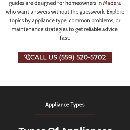
guides are designed for homeowners in
Madera
who want answers without the guesswork. Explore
topics by appliance type, common problems, or
maintenance strategies to get reliable advice,
fast.
CALL US (559) 520-5702
Appliance Types