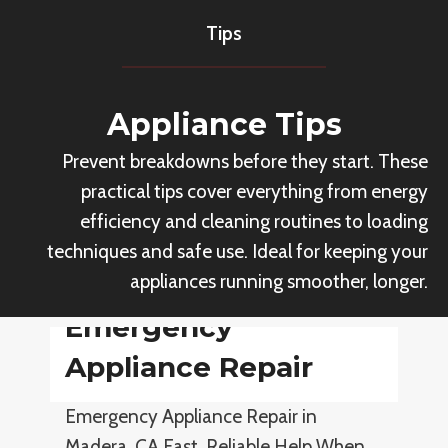
a
m
Tips
n
e
c
r
e
c
Appliance Tips
s
i
Prevent breakdowns before they start. These
a
practical tips cover everything from energy
l
efficiency and cleaning routines to loading
A
techniques and safe use. Ideal for keeping your
p
appliances running smoother, longer.
p
l
Emergency
i
Appliance Repair
a
n
Emergency Appliance Repair in
c
Madera, CA Fast, Reliable Help When