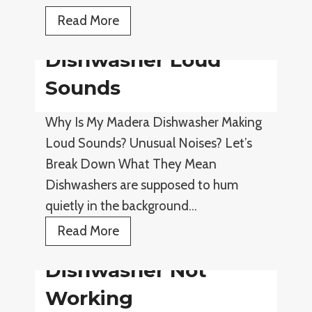
e
D
Read More
r
i
L
Dishwasher Loud
s
e
h
Sounds
a
w
k
Why Is My Madera Dishwasher Making
a
i
Loud Sounds? Unusual Noises? Let’s
s
n
Break Down What They Mean
h
g
Dishwashers are supposed to hum
e
quietly in the background…
r
D
D
Read More
r
i
Dishwasher Not
a
s
i
h
Working