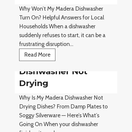
n
w
Why Won’t My Madera Dishwasher
i
a
Turn On? Helpful Answers for Local
n
s
Households When a dishwasher
g
h
suddenly refuses to start, it can be a
e
frustrating disruption…
r
L
D
Read More
o
i
Dishwasher Not
u
s
d
h
Drying
S
w
Why Is My Madera Dishwasher Not
o
a
Drying Dishes? From Damp Plates to
u
s
Soggy Silverware — Here’s What’s
n
h
Going On When your dishwasher
d
e