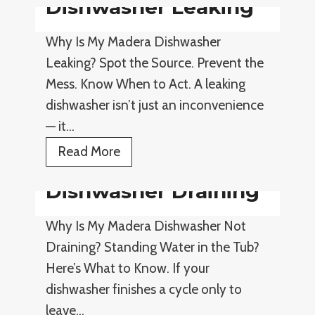
Dishwasher Leaking
c
e
Why Is My Madera Dishwasher
Leaking? Spot the Source. Prevent the
Mess. Know When to Act. A leaking
dishwasher isn’t just an inconvenience
— it…
D
Read More
i
Dishwasher Draining
s
h
Why Is My Madera Dishwasher Not
w
Draining? Standing Water in the Tub?
a
Here’s What to Know. If your
s
dishwasher finishes a cycle only to
h
leave…