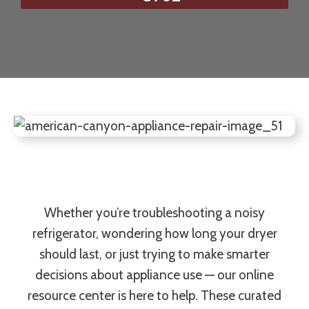
Whether you’re troubleshooting a noisy
refrigerator, wondering how long your dryer
should last, or just trying to make smarter
decisions about appliance use — our online
resource center is here to help. These curated