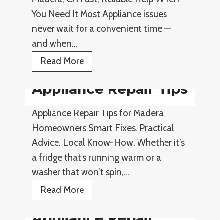
e
You Need It Most Appliance issues
s
never wait for a convenient time —
and when…
E
Read More
m
Appliance Repair Tips
e
r
Appliance Repair Tips for Madera
g
Homeowners Smart Fixes. Practical
e
Advice. Local Know-How. Whether it’s
n
a fridge that’s running warm or a
c
washer that won’t spin,…
y
A
Read More
A
p
p
Appliance Repair
p