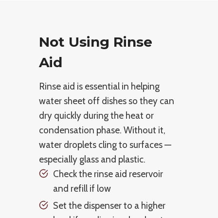
Not Using Rinse
Aid
Rinse aid is essential in helping
water sheet off dishes so they can
dry quickly during the heat or
condensation phase. Without it,
water droplets cling to surfaces —
especially glass and plastic.
Check the rinse aid reservoir
and refill if low
Set the dispenser to a higher