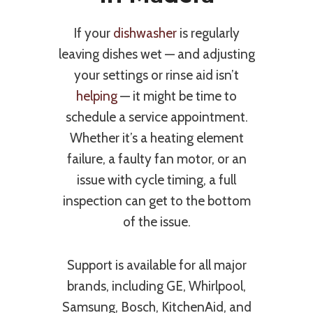
If your
dishwasher
is regularly
leaving dishes wet — and adjusting
your settings or rinse aid isn’t
helping
— it might be time to
schedule a service appointment.
Whether it’s a heating element
failure, a faulty fan motor, or an
issue with cycle timing, a full
inspection can get to the bottom
of the issue.
Support is available for all major
brands, including GE, Whirlpool,
Samsung, Bosch, KitchenAid, and