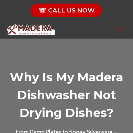
Skip
☏ CALL US NOW
to
content
Why Is My Madera
Dishwasher Not
Drying Dishes?
From Damp Plates to Soggy Silverware —