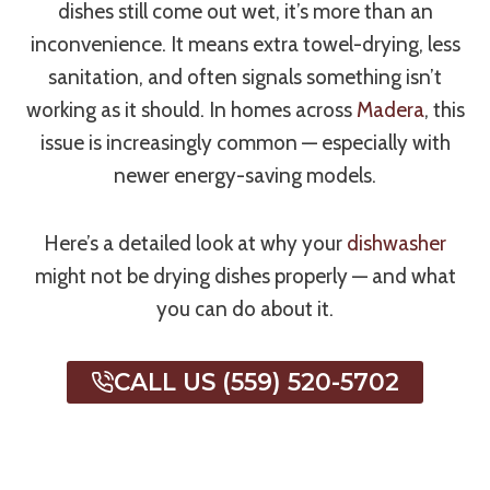
dishes still come out wet, it’s more than an
inconvenience. It means extra towel-drying, less
sanitation, and often signals something isn’t
working as it should. In homes across
Madera
, this
issue is increasingly common — especially with
newer energy-saving models.
Here’s a detailed look at why your
dishwasher
might not be drying dishes properly — and what
you can do about it.
CALL US (559) 520-5702