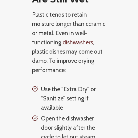
Plastic tends to retain
moisture longer than ceramic
or metal. Even in well-
functioning
dishwashers
,
plastic dishes may come out
damp. To improve drying
performance:
Use the “Extra Dry” or
“Sanitize” setting if
available
Open the dishwasher
door slightly after the
cycle to let out steam