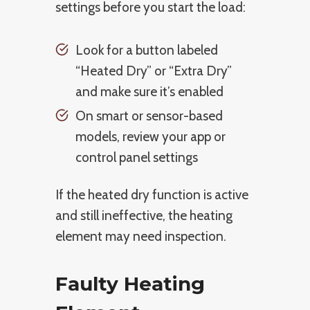
settings before you start the load:
Look for a button labeled
“Heated Dry” or “Extra Dry”
and make sure it’s enabled
On smart or sensor-based
models, review your app or
control panel settings
If the heated dry function is active
and still ineffective, the heating
element may need inspection.
Faulty Heating