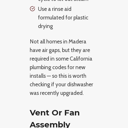
Use a rinse aid
formulated for plastic
drying
Not all homes in Madera
have air gaps, but they are
required in some California
plumbing codes for new
installs — so this is worth
checking if your dishwasher
was recently upgraded.
Vent Or Fan
Assembly