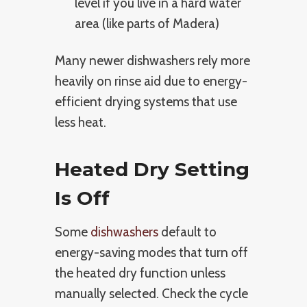
level if you live in a hard water
area (like parts of Madera)
Many newer dishwashers rely more
heavily on rinse aid due to energy-
efficient drying systems that use
less heat.
Heated Dry Setting
Is Off
Some
dishwashers
default to
energy-saving modes that turn off
the heated dry function unless
manually selected. Check the cycle