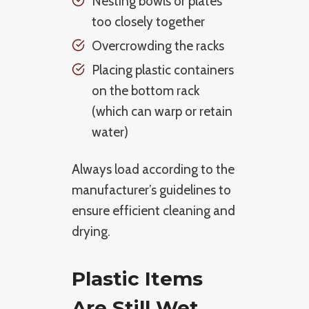
Nesting bowls or plates
too closely together
Overcrowding the racks
Placing plastic containers
on the bottom rack
(which can warp or retain
water)
Always load according to the
manufacturer’s guidelines to
ensure efficient cleaning and
drying.
Plastic Items
Are Still Wet