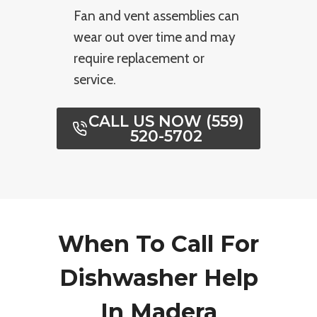
Fan and vent assemblies can
wear out over time and may
require replacement or
service.
CALL US NOW (559)
520-5702
When To Call For
Dishwasher Help
In Madera