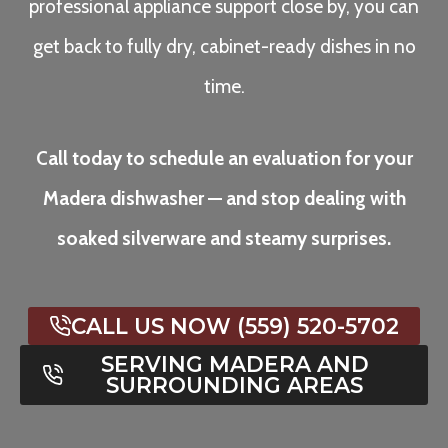
professional appliance support close by, you can
get back to fully dry, cabinet-ready dishes in no
time.
Call today to schedule an evaluation for your
Madera dishwasher — and stop dealing with
soaked silverware and steamy surprises.
CALL US NOW (559) 520-5702
SERVING MADERA AND
SURROUNDING AREAS