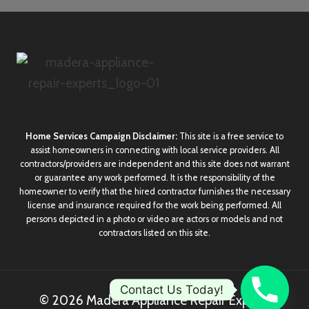
Home Services Campaign Disclaimer:
This site is a free service to
assist homeowners in connecting with local service providers. All
contractors/providers are independent and this site does not warrant
or guarantee any work performed. It is the responsibility of the
homeowner to verify that the hired contractor furnishes the necessary
license and insurance required for the work being performed. All
persons depicted in a photo or video are actors or models and not
contractors listed on this site.
Contact Us Today!
© 2026 Madera Appliance Repair Experts