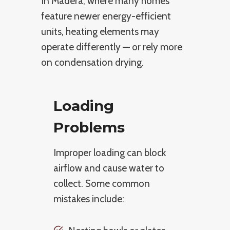
In Madera, where many homes
feature newer energy-efficient
units, heating elements may
operate differently — or rely more
on condensation drying.
Loading
Problems
Improper loading can block
airflow and cause water to
collect. Some common
mistakes include: