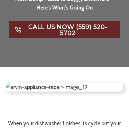
Here’s What’s Going On
CALL US NOW (559) 520-
5702
When your dishwasher finishes its cycle but your