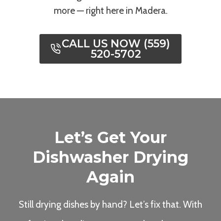
more — right here in Madera.
CALL US NOW (559)
520-5702
Let’s Get Your
Dishwasher Drying
Again
Still drying dishes by hand? Let’s fix that. With