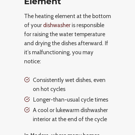
Element
The heating element at the bottom
of your
dishwasher
is responsible
for raising the water temperature
and drying the dishes afterward. If
it’s malfunctioning, you may
notice:
Consistently wet dishes, even
on hot cycles
Longer-than-usual cycle times
A cool or lukewarm dishwasher
interior at the end of the cycle