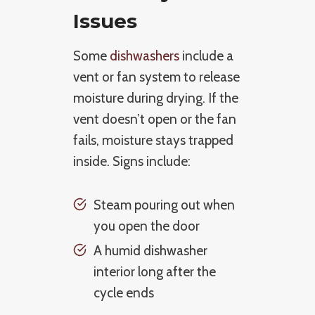
Issues
Some
dishwashers
include a
vent or fan system to release
moisture during drying. If the
vent doesn’t open or the fan
fails, moisture stays trapped
inside. Signs include:
Steam pouring out when
you open the door
A humid dishwasher
interior long after the
cycle ends