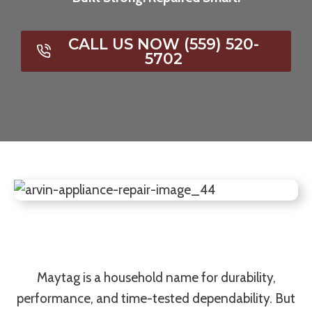
CALL US NOW (559) 520-
5702
Maytag is a household name for durability,
performance, and time-tested dependability. But