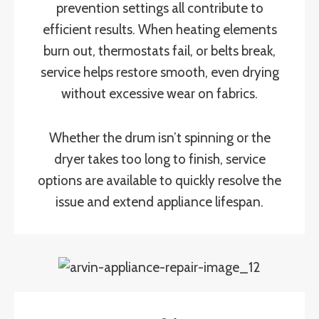
prevention settings all contribute to
efficient results. When heating elements
burn out, thermostats fail, or belts break,
service helps restore smooth, even drying
without excessive wear on fabrics.
Whether the drum isn’t spinning or the
dryer takes too long to finish, service
options are available to quickly resolve the
issue and extend appliance lifespan.