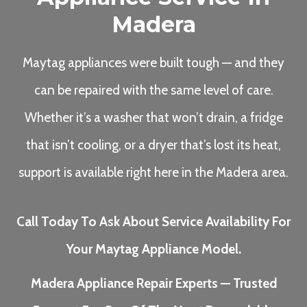
Madera
Maytag appliances were built tough — and they
can be repaired with the same level of care.
Whether it’s a washer that won’t drain, a fridge
that isn’t cooling, or a dryer that’s lost its heat,
support is available right here in the Madera area.
Call Today To Ask About Service Availability For
Your Maytag Appliance Model.
Madera Appliance Repair Experts — Trusted