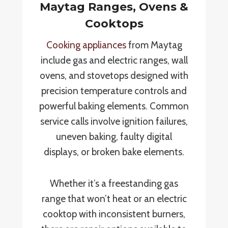
Maytag Ranges, Ovens &
Cooktops
Cooking appliances
from Maytag
include gas and electric ranges, wall
ovens, and stovetops designed with
precision temperature controls and
powerful baking elements. Common
service calls involve ignition failures,
uneven baking, faulty digital
displays, or broken bake elements.
Whether it’s a freestanding gas
range that won’t heat or an electric
cooktop with inconsistent burners,