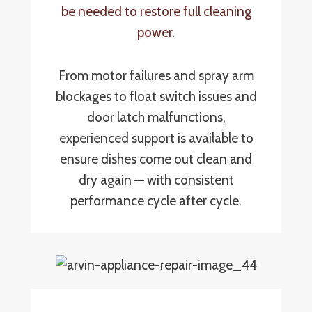
be needed to restore full cleaning
power
.
From motor failures and spray arm
blockages to float switch issues and
door latch malfunctions,
experienced support is available to
ensure dishes come out clean and
dry again — with consistent
performance cycle after cycle.