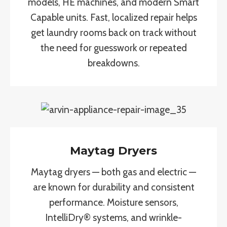
models, HE machines, and modern Smart
Capable units. Fast, localized repair helps
get laundry rooms back on track without
the need for guesswork or repeated
breakdowns.
Maytag Dryers
Maytag dryers — both gas and electric —
are known for durability and consistent
performance. Moisture sensors,
IntelliDry® systems, and wrinkle-