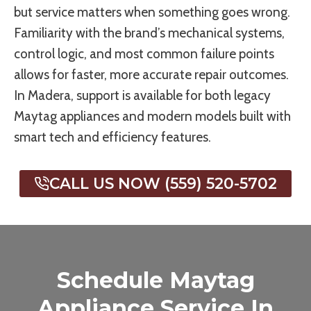
but service matters when something goes wrong.
Familiarity with the brand’s mechanical systems,
control logic, and most common failure points
allows for faster, more accurate repair outcomes.
In Madera, support is available for both legacy
Maytag appliances and modern models built with
smart tech and efficiency features.
CALL US NOW (559) 520-5702
Schedule Maytag
Appliance Service In