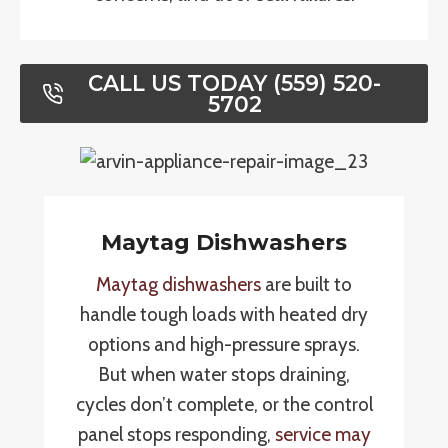
CALL US TODAY (559) 520-
5702
Maytag Dishwashers
Maytag dishwashers
are built to
handle tough loads with heated dry
options and high-pressure sprays.
But when water stops draining,
cycles don’t complete, or the control
panel stops responding,
service may