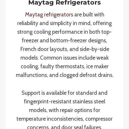
Maytag Refrigerators
Maytag refrigerators
are built with
reliability and simplicity in mind, offering
strong cooling performance in both top-
freezer and bottom-freezer designs,
French door layouts, and side-by-side
models. Common issues include weak
cooling, faulty thermostats, ice maker
malfunctions, and clogged defrost drains.
Support is available for standard and
fingerprint-resistant stainless steel
models, with repair options for
temperature inconsistencies, compressor
concerns, and door seal failures.