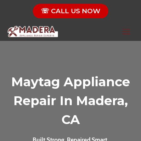
Skip
☏ CALL US NOW
to
content
Maytag Appliance
Repair In Madera,
CA
Built Strong. Repaired Smart.