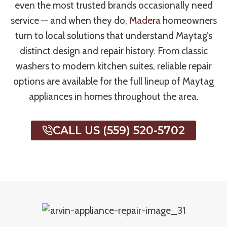
even the most trusted brands occasionally need
service — and when they do,
Madera
homeowners
turn to local solutions that understand Maytag’s
distinct design and repair history. From classic
washers to modern kitchen suites, reliable repair
options are available for the full lineup of Maytag
appliances in homes throughout the area.
CALL US (559) 520-5702