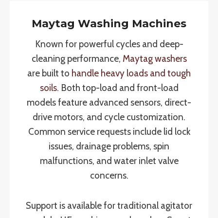
Maytag Washing Machines
Known for powerful cycles and deep-
cleaning performance,
Maytag washers
are built to
handle heavy loads and tough
soils
. Both top-load and front-load
models feature advanced sensors, direct-
drive motors, and cycle customization.
Common service requests include lid lock
issues, drainage problems, spin
malfunctions, and water inlet valve
concerns.
Support is available for traditional agitator