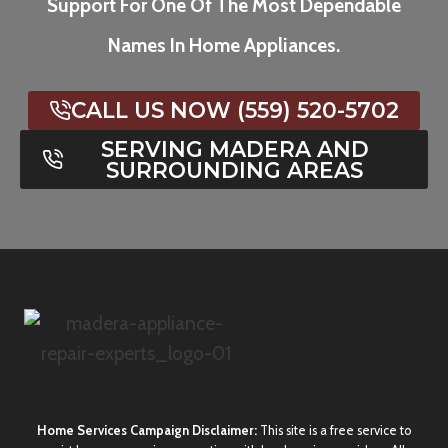
Support For One Of The Most Dependable
Names In Home Appliances.
CALL US NOW (559) 520-5702
SERVING MADERA AND
SURROUNDING AREAS
Home Services Campaign Disclaimer:
This site is a free service to