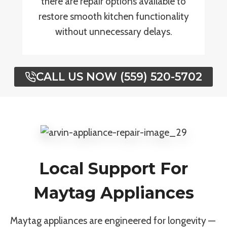
there are repair options available to
restore smooth kitchen functionality
without unnecessary delays.
CALL US NOW (559) 520-5702
Local Support For
Maytag Appliances
Maytag appliances are engineered for longevity —